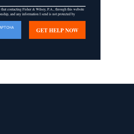
that contacting Fisher & Wilsey, P.A., through this website
ionship, and any information I send is not protected by
CAPTCHA