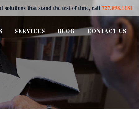
al solutions that stand the test of time, call
727.898.1181
S
SERVICES
BLOG
CONTACT US