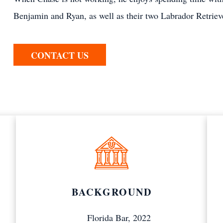
Benjamin and Ryan, as well as their two Labrador Retriev
CONTACT US
BACKGROUND
Florida Bar, 2022