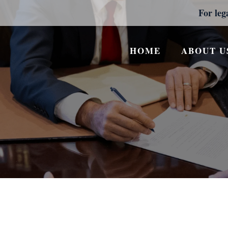
For leg
HOME
ABOUT U