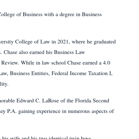
College of Business with a degree in Business
versity College of Law in 2021, where he graduated
. Chase also earned his Business Law
 Review. While in law school Chase earned a 4.0
 Law, Business Entities, Federal Income Taxation I,
ity.
onorable Edward C. LaRose of the Florida Second
sey P.A. gaining experience in numerous aspects of
his wife and his two identical twin boys,