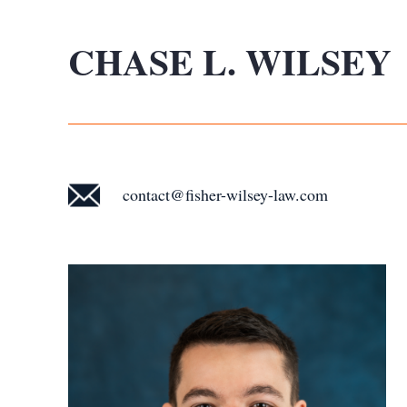
CHASE L. WILSEY
contact@fisher-wilsey-law.com