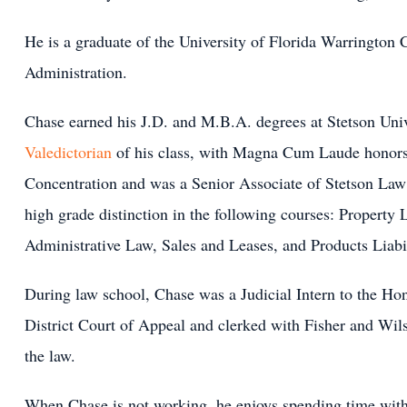
He is a graduate of the University of Florida Warrington 
Administration.
Chase earned his J.D. and M.B.A. degrees at Stetson Uni
Valedictorian
of his class, with Magna Cum Laude honors
Concentration and was a Senior Associate of Stetson Law
high grade distinction in the following courses: Property
Administrative Law, Sales and Leases, and Products Liabil
During law school, Chase was a Judicial Intern to the H
District Court of Appeal and clerked with Fisher and Wil
the law.
When Chase is not working, he enjoys spending time with 