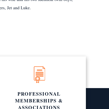
ers, Jet and Luke.
PROFESSIONAL
MEMBERSHIPS &
ASSOCIATIONS