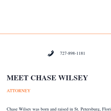
727-898-1181
MEET CHASE WILSEY
ATTORNEY
Chase Wilsey was born and raised in St. Petersburg, Flori