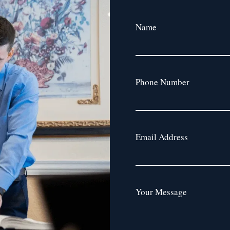
Name
Phone Number
Email Address
Your Message