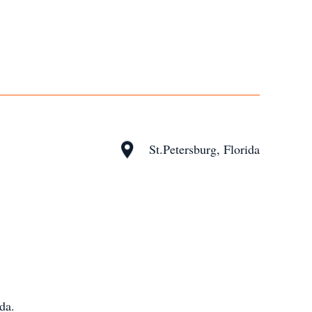
St.Petersburg, Florida
da.