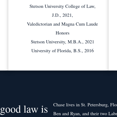
Stetson University College of Law,
J.D., 2021,
Valedictorian and Magna Cum Laude
Honors
Stetson University, M.B.A., 2021
University of Florida, B.S., 2016
Chase lives in St. Petersburg, Flo
 good law is
Ben and Ryan, and their two Labr