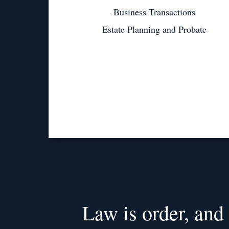
Business Transactions
Estate Planning and Probate
Law is order, and