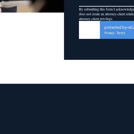
By submitting this form I acknowledge 
does not create an attorney-client relat
attorney-client privilege.
protected by re
Privacy
Terms
-