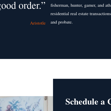
good order.”
fisherman, hunter, gamer, and ath
residential real estate transaction
and probate.
Aristotle
Schedule a 