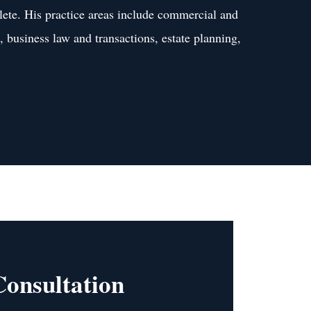
lete. His practice areas include commercial and
s, business law and transactions, estate planning,
Consultation