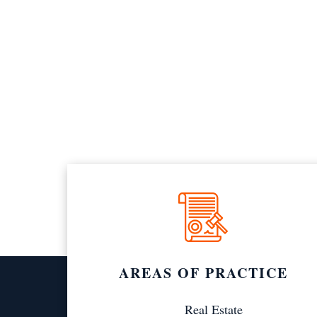
AREAS OF PRACTICE
Real Estate