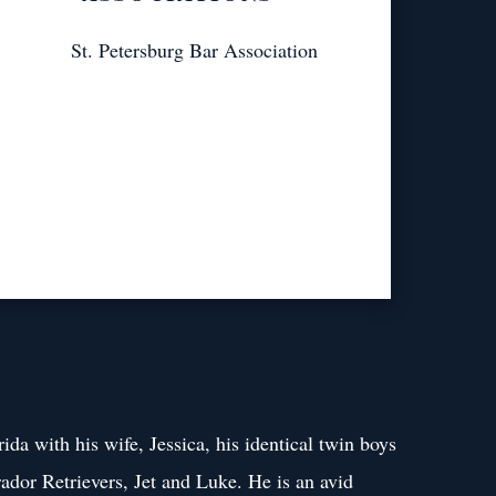
St. Petersburg Bar Association
rida with his wife, Jessica, his identical twin boys
ador Retrievers, Jet and Luke. He is an avid