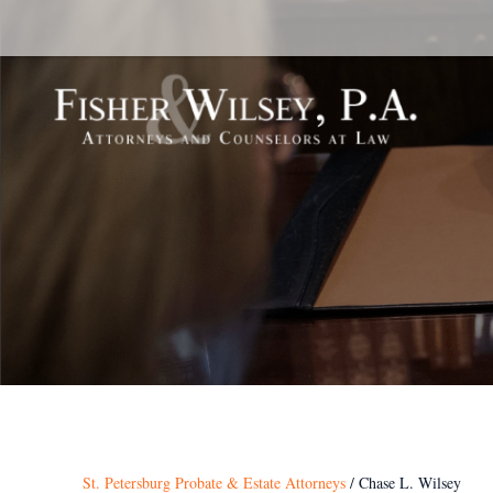
St. Petersburg Probate & Estate Attorneys
/
Chase L. Wilsey