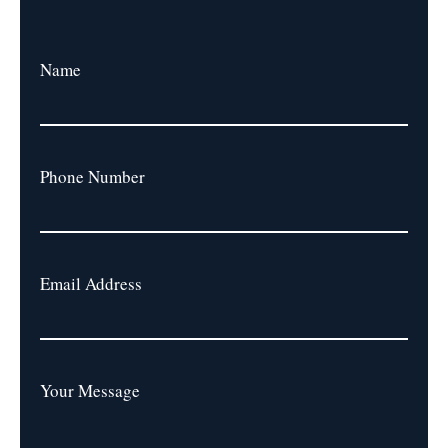
Name
Phone Number
Email Address
Your Message