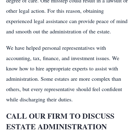
degree of care. One misstep could result in a lawsuit or
other legal action. For this reason, obtaining
experienced legal assistance can provide peace of mind
and smooth out the administration of the estate.
We have helped personal representatives with
accounting, tax, finance, and investment issues. We
know how to hire appropriate experts to assist with
administration. Some estates are more complex than
others, but every representative should feel confident
while discharging their duties.
CALL OUR FIRM TO DISCUSS
ESTATE ADMINISTRATION