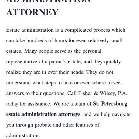
ATTORNEY
Estate administration is a complicated process which
can take hundreds of hours for even relatively small
estates. Many people serve as the personal
representative of a parent’s estate, and they quickly
realize they are in over their heads. They do not
understand what steps to take or even where to seek
answers to their questions. Call Fisher & Wilsey, P.A.
St. Petersburg
today for assistance. We are a team of
estate administration attorneys
, and we help navigate
you through probate and other features of
administration.