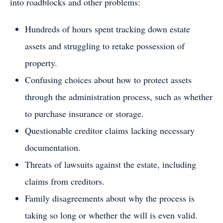
into roadblocks and other problems:
Hundreds of hours spent tracking down estate
assets and struggling to retake possession of
property.
Confusing choices about how to protect assets
through the administration process, such as whether
to purchase insurance or storage.
Questionable creditor claims lacking necessary
documentation.
Threats of lawsuits against the estate, including
claims from creditors.
Family disagreements about why the process is
taking so long or whether the will is even valid.