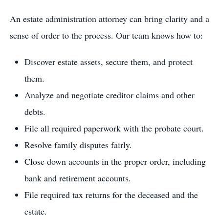
An estate administration attorney can bring clarity and a
sense of order to the process. Our team knows how to:
Discover estate assets, secure them, and protect
them.
Analyze and negotiate creditor claims and other
debts.
File all required paperwork with the probate court.
Resolve family disputes fairly.
Close down accounts in the proper order, including
bank and retirement accounts.
File required tax returns for the deceased and the
estate.