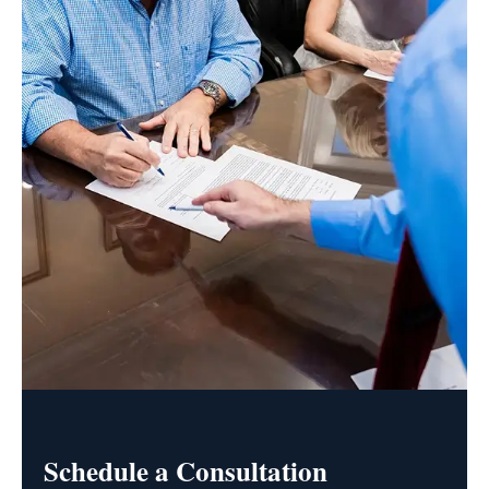
Schedule a Consultation