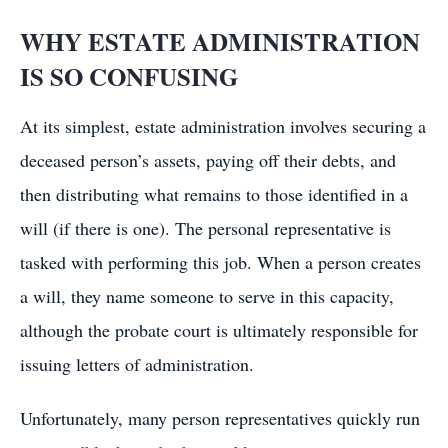
WHY ESTATE ADMINISTRATION
IS SO CONFUSING
At its simplest, estate administration involves securing a
deceased person’s assets, paying off their debts, and
then distributing what remains to those identified in a
will (if there is one). The personal representative is
tasked with performing this job. When a person creates
a will, they name someone to serve in this capacity,
although the probate court is ultimately responsible for
issuing letters of administration.
Unfortunately, many person representatives quickly run