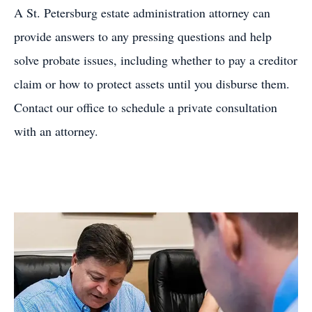
A St. Petersburg estate administration attorney can
provide answers to any pressing questions and help
solve probate issues, including whether to pay a creditor
claim or how to protect assets until you disburse them.
Contact our office to schedule a private consultation
with an attorney.