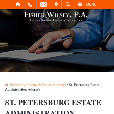
IT
SEARCH
MENU
St. Petersburg Probate & Estate Attorneys
/
St. Petersburg Estate
Administration Attorney
ST. PETERSBURG ESTATE
ADMINISTRATION