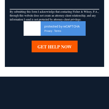
By submitting this form I acknowledge that contacting Fisher & Wilsey, P.A.,
through this website does not create an attorney-client relationship, and any
information I send is not protected by attorney-client privilege.
protected by reCAPTCHA
Privacy
Terms
-