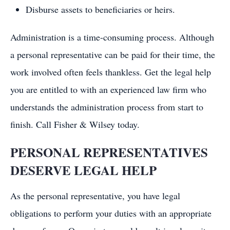
Disburse assets to beneficiaries or heirs.
Administration is a time-consuming process. Although
a personal representative can be paid for their time, the
work involved often feels thankless. Get the legal help
you are entitled to with an experienced law firm who
understands the administration process from start to
finish. Call Fisher & Wilsey today.
PERSONAL REPRESENTATIVES
DESERVE LEGAL HELP
As the personal representative, you have legal
obligations to perform your duties with an appropriate