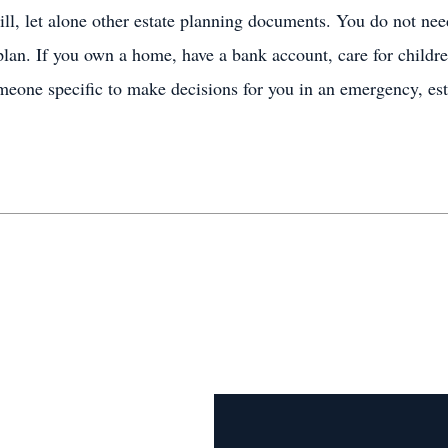
ll, let alone other estate planning documents. You do not nee
plan. If you own a home, have a bank account, care for childre
meone specific to make decisions for you in an emergency, est