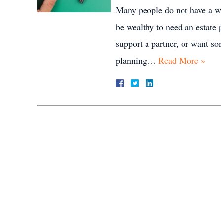
Many people do not have a wi
be wealthy to need an estate 
support a partner, or want so
planning…
Read More »