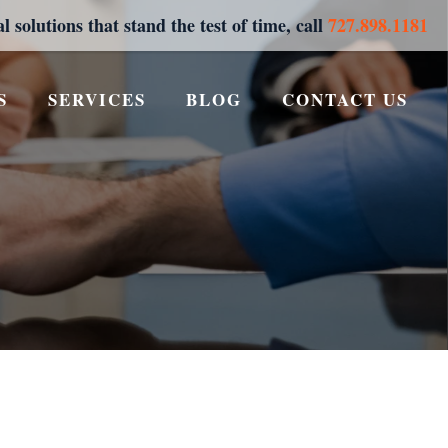
al solutions that stand the test of time, call
727.898.1181
S
SERVICES
BLOG
CONTACT US