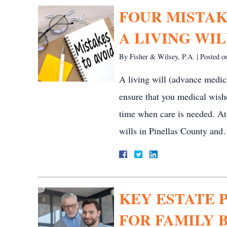
FOUR MISTAK
A LIVING WIL
By
Fisher & Wilsey, P.A.
|
Posted 
A living will (advance medica
ensure that you medical wish
time when care is needed. At
wills in Pinellas County an
KEY ESTATE 
FOR FAMILY B