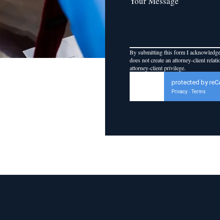
Your Message
By submitting this form I acknowledge 
does not create an attorney-client relat
attorney-client privilege.
protected by re
Privacy
Terms
-