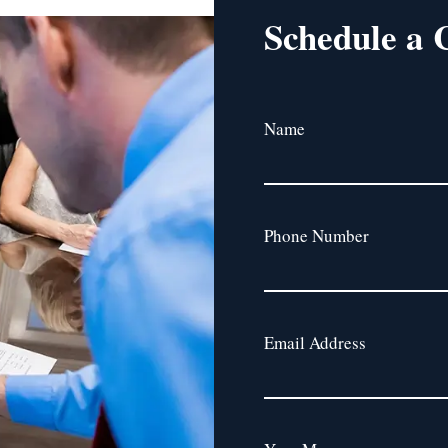
Schedule a 
Name
Phone Number
Email Address