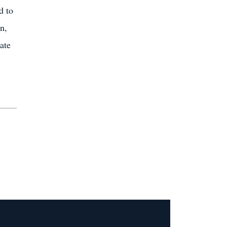
d to
n,
ate