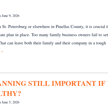
on
June 9, 2026
 St. Petersburg or elsewhere in Pinellas County, it is crucial t
ate plan in place. Too many family business owners fail to se
 That can leave both their family and their company in a tough
 »
ANNING STILL IMPORTANT IF 
LTHY?
on
June 5, 2026