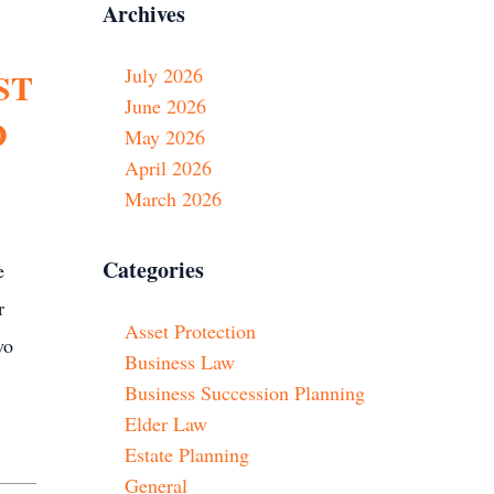
Archives
July 2026
ST
June 2026
D
May 2026
April 2026
March 2026
Categories
e
r
Asset Protection
wo
Business Law
»
Business Succession Planning
Elder Law
Estate Planning
General