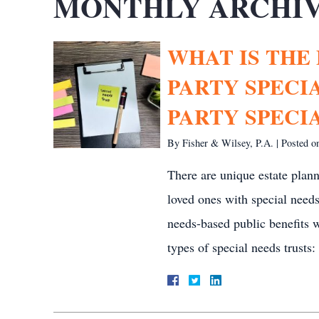
MONTHLY ARCHIV
WHAT IS THE
PARTY SPECI
PARTY SPECI
By
Fisher & Wilsey, P.A.
|
Posted 
There are unique estate plann
loved ones with special needs.
needs-based public benefits 
types of special needs trusts