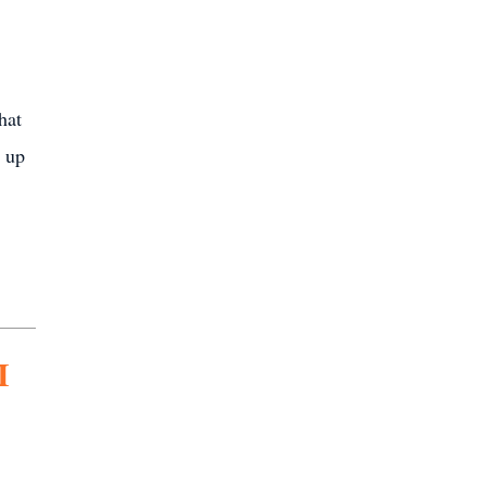
hat
t up
I