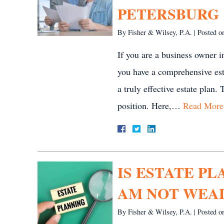
PETERSBURG
By
Fisher & Wilsey, P.A.
|
Posted 
If you are a business owner in
you have a comprehensive est
a truly effective estate plan.
position. Here,…
Read More
IS ESTATE PL
AM NOT WEA
By
Fisher & Wilsey, P.A.
|
Posted 