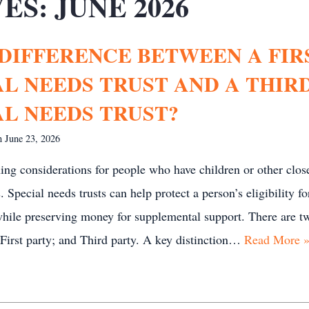
ES:
JUNE 2026
 DIFFERENCE BETWEEN A FIR
AL NEEDS TRUST AND A THIR
AL NEEDS TRUST?
on
June 23, 2026
ing considerations for people who have children or other clos
 Special needs trusts can help protect a person’s eligibility fo
while preserving money for supplemental support. There are t
: First party; and Third party. A key distinction…
Read More 