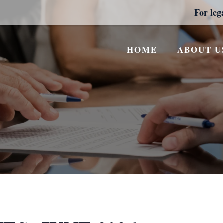
For leg
HOME
ABOUT U