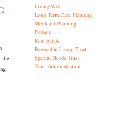
Living Will
G
Long Term Care Planning
Medicaid Planning
Probate
Real Estate
o
Revocable Living Trust
Special Needs Trust
t the
Trust Administration
ing