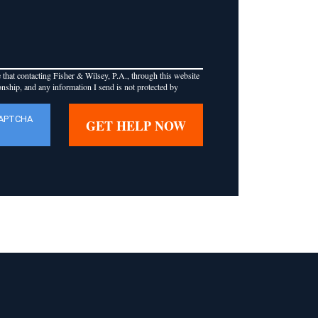
that contacting Fisher & Wilsey, P.A., through this website
ionship, and any information I send is not protected by
CAPTCHA