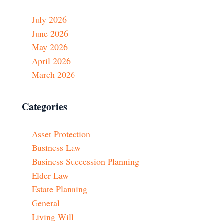
July 2026
June 2026
May 2026
April 2026
March 2026
Categories
Asset Protection
Business Law
Business Succession Planning
Elder Law
Estate Planning
General
Living Will