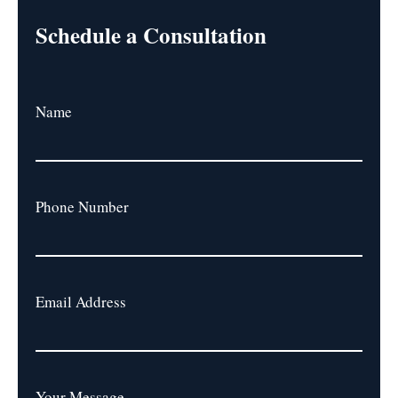
Schedule a Consultation
Name
Phone Number
Email Address
Your Message