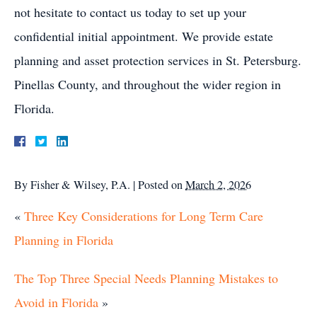
not hesitate to contact us today to set up your
confidential initial appointment. We provide estate
planning and asset protection services in St. Petersburg.
Pinellas County, and throughout the wider region in
Florida.
By
Fisher & Wilsey, P.A.
|
Posted on
March 2, 2026
«
Three Key Considerations for Long Term Care
Planning in Florida
The Top Three Special Needs Planning Mistakes to
Avoid in Florida
»