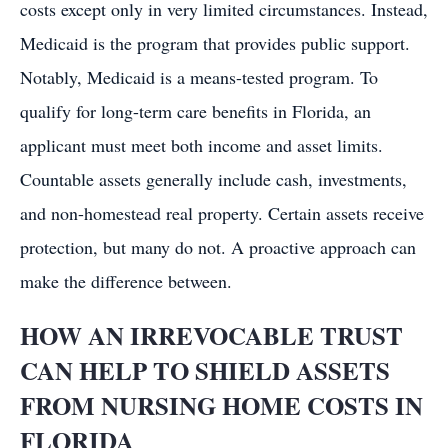
costs except only in very limited circumstances. Instead,
Medicaid is the program that provides public support.
Notably, Medicaid is a means-tested program. To
qualify for long-term care benefits in Florida, an
applicant must meet both income and asset limits.
Countable assets generally include cash, investments,
and non-homestead real property. Certain assets receive
protection, but many do not. A proactive approach can
make the difference between.
HOW AN IRREVOCABLE TRUST
CAN HELP TO SHIELD ASSETS
FROM NURSING HOME COSTS IN
FLORIDA