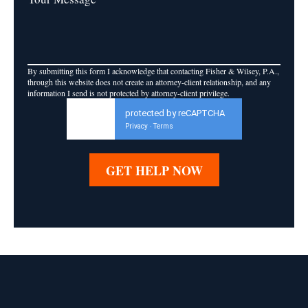
By submitting this form I acknowledge that contacting Fisher & Wilsey, P.A.,
through this website does not create an attorney-client relationship, and any
information I send is not protected by attorney-client privilege.
protected by reCAPTCHA
Privacy
Terms
-