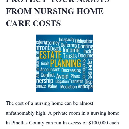
FROM NURSING HOME
CARE COSTS
The cost of a nursing home can be almost
unfathomably high. A private room in a nursing home
in Pinellas County can run in excess of $100,000 each