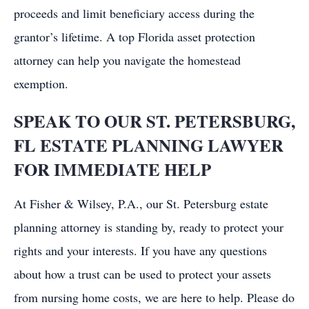
proceeds and limit beneficiary access during the
grantor’s lifetime. A top Florida asset protection
attorney can help you navigate the homestead
exemption.
SPEAK TO OUR ST. PETERSBURG,
FL ESTATE PLANNING LAWYER
FOR IMMEDIATE HELP
At Fisher & Wilsey, P.A., our St. Petersburg estate
planning attorney is standing by, ready to protect your
rights and your interests. If you have any questions
about how a trust can be used to protect your assets
from nursing home costs, we are here to help. Please do