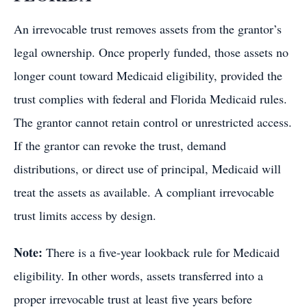
An irrevocable trust removes assets from the grantor’s
legal ownership. Once properly funded, those assets no
longer count toward Medicaid eligibility, provided the
trust complies with federal and Florida Medicaid rules.
The grantor cannot retain control or unrestricted access.
If the grantor can revoke the trust, demand
distributions, or direct use of principal, Medicaid will
treat the assets as available. A compliant irrevocable
trust limits access by design.
Note:
There is a five-year lookback rule for Medicaid
eligibility. In other words, assets transferred into a
proper irrevocable trust at least five years before