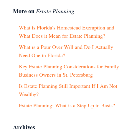
More on
Estate Planning
What is Florida’s Homestead Exemption and
What Does it Mean for Estate Planning?
What is a Pour Over Will and Do I Actually
Need One in Florida?
Key Estate Planning Considerations for Family
Business Owners in St. Petersburg
Is Estate Planning Still Important If I Am Not
Wealthy?
Estate Planning: What is a Step Up in Basis?
Archives