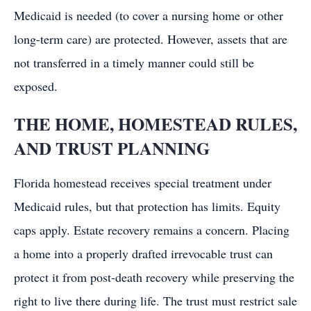
Medicaid is needed (to cover a nursing home or other
long-term care) are protected. However, assets that are
not transferred in a timely manner could still be
exposed.
THE HOME, HOMESTEAD RULES,
AND TRUST PLANNING
Florida homestead receives special treatment under
Medicaid rules, but that protection has limits. Equity
caps apply. Estate recovery remains a concern. Placing
a home into a properly drafted irrevocable trust can
protect it from post-death recovery while preserving the
right to live there during life. The trust must restrict sale