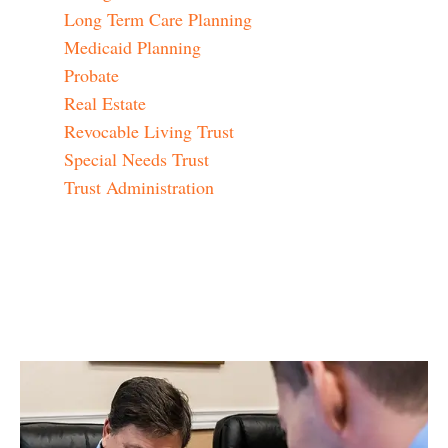
Long Term Care Planning
Medicaid Planning
Probate
Real Estate
Revocable Living Trust
Special Needs Trust
Trust Administration