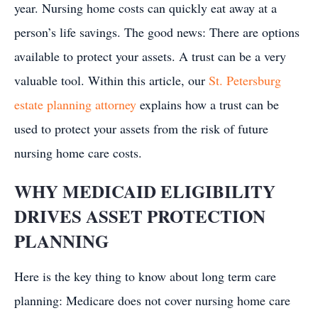
year. Nursing home costs can quickly eat away at a
person’s life savings. The good news: There are options
available to protect your assets. A trust can be a very
valuable tool. Within this article, our
St. Petersburg
estate planning attorney
explains how a trust can be
used to protect your assets from the risk of future
nursing home care costs.
WHY MEDICAID ELIGIBILITY
DRIVES ASSET PROTECTION
PLANNING
Here is the key thing to know about long term care
planning: Medicare does not cover nursing home care