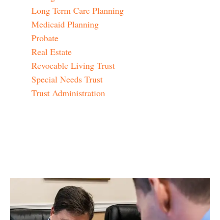
Long Term Care Planning
Medicaid Planning
Probate
Real Estate
Revocable Living Trust
Special Needs Trust
Trust Administration