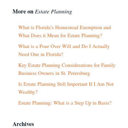
More on
Estate Planning
What is Florida’s Homestead Exemption and
What Does it Mean for Estate Planning?
What is a Pour Over Will and Do I Actually
Need One in Florida?
Key Estate Planning Considerations for Family
Business Owners in St. Petersburg
Is Estate Planning Still Important If I Am Not
Wealthy?
Estate Planning: What is a Step Up in Basis?
Archives