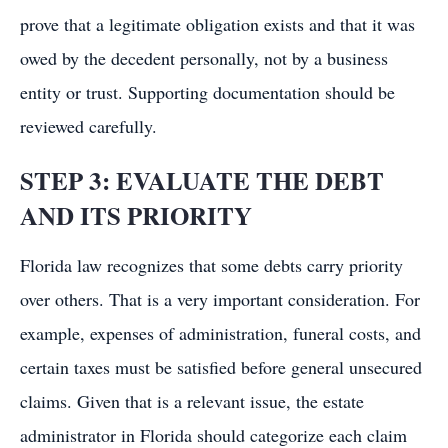
prove that a legitimate obligation exists and that it was
owed by the decedent personally, not by a business
entity or trust. Supporting documentation should be
reviewed carefully.
STEP 3: EVALUATE THE DEBT
AND ITS PRIORITY
Florida law recognizes that some debts carry priority
over others. That is a very important consideration. For
example, expenses of administration, funeral costs, and
certain taxes must be satisfied before general unsecured
claims. Given that is a relevant issue, the estate
administrator in Florida should categorize each claim