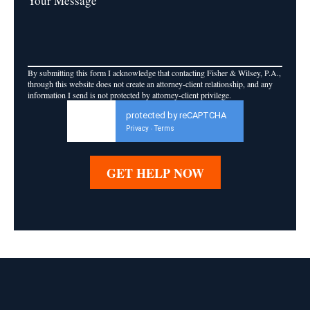
Your Message
By submitting this form I acknowledge that contacting Fisher & Wilsey, P.A.,
through this website does not create an attorney-client relationship, and any
information I send is not protected by attorney-client privilege.
protected by reCAPTCHA
Privacy
Terms
-