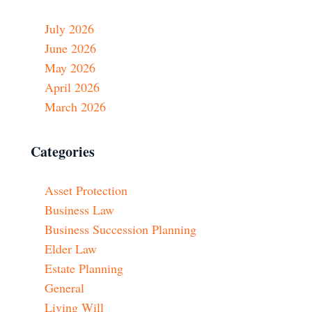
July 2026
June 2026
May 2026
April 2026
March 2026
Categories
Asset Protection
Business Law
Business Succession Planning
Elder Law
Estate Planning
General
Living Will