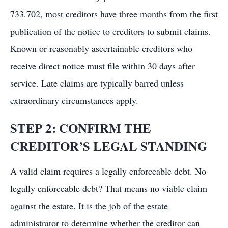
733.702, most creditors have three months from the first
publication of the notice to creditors to submit claims.
Known or reasonably ascertainable creditors who
receive direct notice must file within 30 days after
service. Late claims are typically barred unless
extraordinary circumstances apply.
STEP 2: CONFIRM THE
CREDITOR’S LEGAL STANDING
A valid claim requires a legally enforceable debt. No
legally enforceable debt? That means no viable claim
against the estate. It is the job of the estate
administrator to determine whether the creditor can