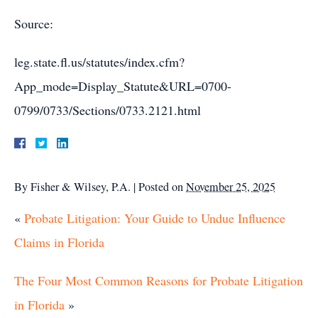
Source:
leg.state.fl.us/statutes/index.cfm?
App_mode=Display_Statute&URL=0700-
0799/0733/Sections/0733.2121.html
By
Fisher & Wilsey, P.A.
|
Posted on
November 25, 2025
«
Probate Litigation: Your Guide to Undue Influence
Claims in Florida
The Four Most Common Reasons for Probate Litigation
in Florida
»