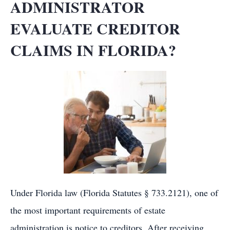
ADMINISTRATOR
EVALUATE CREDITOR
CLAIMS IN FLORIDA?
Under Florida law (Florida Statutes § 733.2121), one of
the most important requirements of estate
administration is notice to creditors. After receiving