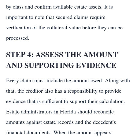
by class and confirm available estate assets. It is
important to note that secured claims require
verification of the collateral value before they can be
processed.
STEP 4: ASSESS THE AMOUNT
AND SUPPORTING EVIDENCE
Every claim must include the amount owed. Along with
that, the creditor also has a responsibility to provide
evidence that is sufficient to support their calculation.
Estate administrators in Florida should reconcile
amounts against estate records and the decedent’s
financial documents. When the amount appears