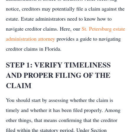
notice, creditors may potentially file a claim against the
estate. Estate administrators need to know how to
navigate creditor claims. Here, our
St. Petersburg estate
administration attorney
provides a guide to navigating
creditor claims in Florida.
STEP 1: VERIFY TIMELINESS
AND PROPER FILING OF THE
CLAIM
You should start by assessing whether the claim is
timely and whether it has been filed properly. Among
other things, that means confirming that the creditor
filed within the statutory period. Under Section