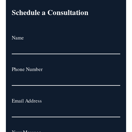
Schedule a Consultation
Name
Phone Number
Email Address