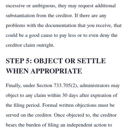
excessive or ambiguous, they may request additional
substantiation from the creditor. If there are any
problems with the documentation that you receive, that
could be a good cause to pay less or to even deny the
creditor claim outright.
STEP 5: OBJECT OR SETTLE
WHEN APPROPRIATE
Finally, under Section 733.705(2), administrators may
object to any claim within 30 days after expiration of
the filing period. Formal written objections must be
served on the creditor. Once objected to, the creditor
bears the burden of filing an independent action to