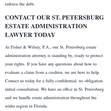
enforce the debt.
CONTACT OUR ST. PETERSBURG
ESTATE ADMINISTRATION
LAWYER TODAY
At Fisher & Wilsey, P.A., our St. Petersburg estate
administration attorney is standing by, ready to protect
your rights. If you have any questions about how to
evaluate a claim from a creditor, we are here to help.
Contact us today for a fully confidential, no obligation
initial consultation. We have an office in St. Petersburg
and we handle estate administration throughout the
wider region in Florida.